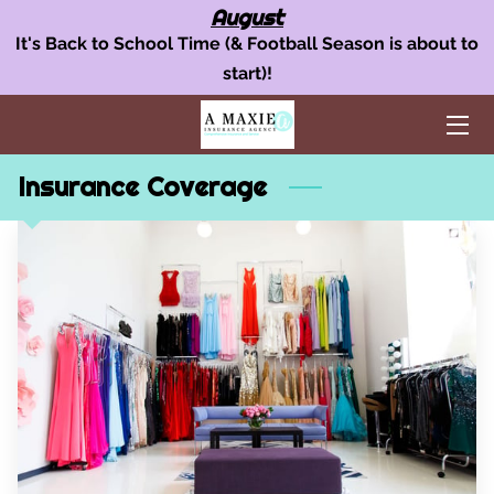
August
It's Back to School Time (& Football Season is about to
start)!
OUR INSURANCE SERVICES
AUTO INSURANCE
Insurance Coverage
HOME POLICY
BUSINESS INSURANCE
AREAS WE SERVE
TEAM
BLOG
FAQ