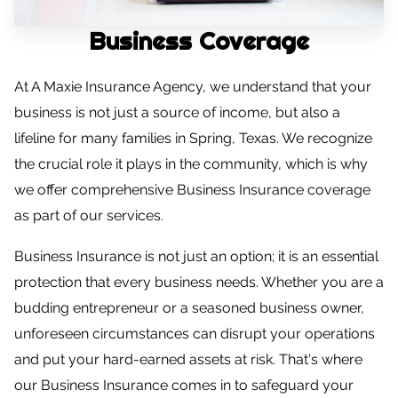
CONTACT US
Business Coverage
CAREERS
At A Maxie Insurance Agency, we understand that your
OPT-IN
business is not just a source of income, but also a
lifeline for many families in Spring, Texas. We recognize
the crucial role it plays in the community, which is why
we offer comprehensive Business Insurance coverage
as part of our services.
Business Insurance is not just an option; it is an essential
protection that every business needs. Whether you are a
budding entrepreneur or a seasoned business owner,
unforeseen circumstances can disrupt your operations
and put your hard-earned assets at risk. That's where
our Business Insurance comes in to safeguard your