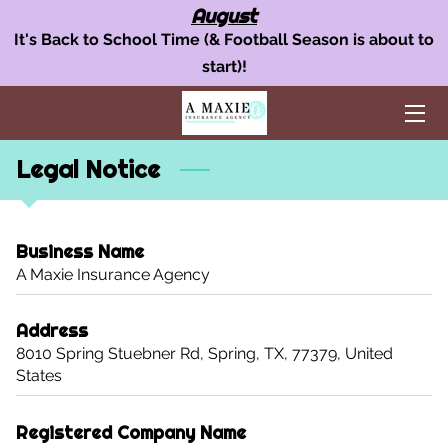
August
It's Back to School Time (& Football Season is about to
start)!
OUR INSURANCE SERVICES
AUTO INSURANCE
Legal Notice
HOME POLICY
BUSINESS INSURANCE
Business Name
AREAS WE SERVE
A Maxie Insurance Agency
TEAM
Address
8010 Spring Stuebner Rd, Spring, TX, 77379, United
BLOG
States
FAQ
Registered Company Name