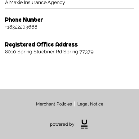
A Maxie Insurance Agency
CONTACT US
CAREERS
Phone Number
+18322203668
OPT-IN
Registered Office Address
8010 Spring Stuebner Rd Spring 77379
Merchant Policies
Legal Notice
powered by