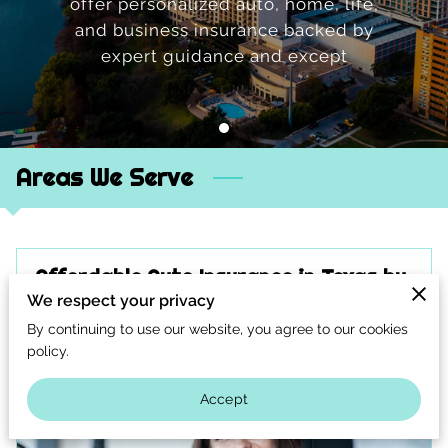
offer personalized auto, home, life,
CONTACT US
and business insurance backed by
CAREERS
expert guidance and except
OPT-IN
Areas We Serve
Affordable Auto Insurance in Texas by
A-Maxie Insurance
We respect your privacy
By continuing to use our website, you agree to our cookies
policy.
Accept