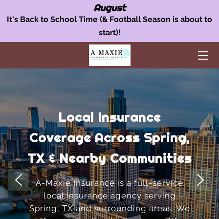
August
It's Back to School Time (& Football Season is about to
start)!
OUR INSURANCE SERVICES
AUTO INSURANCE
HOME POLICY
BUSINESS INSURANCE
Local Insurance
AREAS WE SERVE
Coverage Across Spring,
TEAM
TX & Nearby Communities
BLOG
A-Maxie Insurance is a full-service
local insurance agency serving
FAQ
Spring, TX and surrounding areas. We