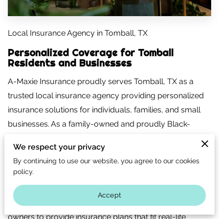
CONTACT US
CAREERS
Local Insurance Agency in Tomball, TX
OPT-IN
Personalized Coverage for Tomball
Residents and Businesses
A-Maxie Insurance proudly serves Tomball, TX as a
trusted local insurance agency providing personalized
insurance solutions for individuals, families, and small
businesses. As a family-owned and proudly Black-
owned insurance agency based in Spring, Texas, we
We respect your privacy
understand the importance of working with a local team
By continuing to use our website, you agree to our cookies
that knows the community, the risks, and the coverage
policy.
needs unique to Tomball.
Accept
We work closely with Tomball residents and business
owners to provide insurance plans that fit real-life