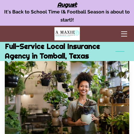
August
It's Back to School Time (& Football Season is about to
start)!
OUR INSURANCE SERVICES
AUTO INSURANCE
Full-Service Local Insurance
HOME POLICY
Agency in Tomball, Texas
BUSINESS INSURANCE
AREAS WE SERVE
TEAM
BLOG
FAQ