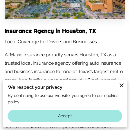
CONTACT US
CAREERS
OPT-IN
Insurance Agency in Houston, TX
Local Coverage for Drivers and Businesses
A-Maxie Insurance proudly serves Houston, TX as a
trusted local insurance agency offering auto insurance
and business insurance for one of Texas’s largest metro
areas. As a family-owned and proudly Black-owned
We respect your privacy
insurance agency based in Spring, Texas, we
By continuing to use our website, you agree to our cookies
understand Houston’s traffic conditions, business
policy.
environment, and diverse insurance needs.
Accept
We work with drivers, families, and business owners
across Houston to provide personalized insurance