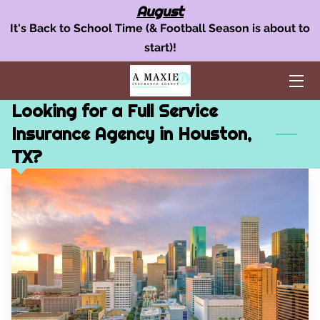
August
It's Back to School Time (& Football Season is about to
start)!
OUR INSURANCE SERVICES
AUTO INSURANCE
Looking for a Full Service
HOME POLICY
Insurance Agency in Houston,
TX?
BUSINESS INSURANCE
AREAS WE SERVE
TEAM
BLOG
FAQ