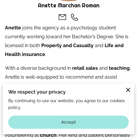
CONTACT US
Anette Marchan Roman
CAREERS
Anette
joins the agency as a psychology student
OPT-IN
currently working toward her Bachelor’s Degree. She is
licensed in both
Property and Casualty
and
Life and
Health insurance
.
With a diverse background in
retail sales
and
teaching
,
Anette is well-equipped to recommend and assist
clients in obtaining the right insurance coverage.
We respect your privacy
Originally from
Teloloapan
, a city in Mexico, Anette has
By continuing to use our website, you agree to our cookies
policy.
lived in the U.S. for over 11 years and now calls
Houston
home. In her free time, she enjoys visiting her hometown
Accept
and spending time with her
pets
,
family
, and
volunteering at
church
. Her kind and patient personality