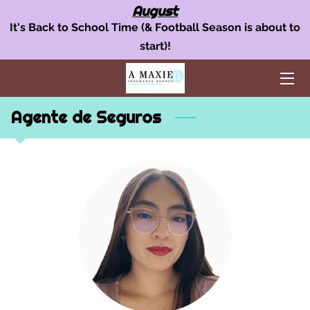
August
It's Back to School Time (& Football Season is about to
start)!
OUR INSURANCE SERVICES
AUTO INSURANCE
Agente de Seguros
HOME POLICY
BUSINESS INSURANCE
AREAS WE SERVE
TEAM
BLOG
FAQ